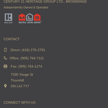
CENTURY 21 HERITAGE GROUP LTD., BROKERAGE
Independently Owned & Operated
CONTACT
Direct:
(416) 276-2791
Office: (905) 764-7111
Fax: (905) 764-1274
7330 Yonge St
Thornhill
ON L4J 7Y7
CONNECT WITH US