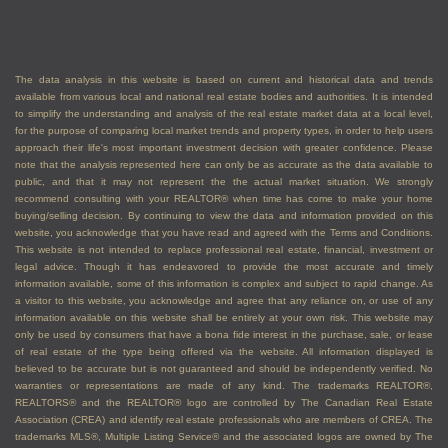
The data analysis in this website is based on current and historical data and trends
available from various local and national real estate bodies and authorities. It is intended
to simplify the understanding and analysis of the real estate market data at a local level,
for the purpose of comparing local market trends and property types, in order to help users
approach their life's most important investment decision with greater confidence. Please
note that the analysis represented here can only be as accurate as the data available to
public, and that it may not represent the the actual market situation. We strongly
recommend consulting with your REALTOR® when time has come to make your home
buying/selling decision. By continuing to view the data and information provided on this
website, you acknowledge that you have read and agreed with the Terms and Conditions.
This website is not intended to replace professional real estate, financial, investment or
legal advice. Though it has endeavored to provide the most accurate and timely
information available, some of this information is complex and subject to rapid change. As
a visitor to this website, you acknowledge and agree that any reliance on, or use of any
information available on this website shall be entirely at your own risk. This website may
only be used by consumers that have a bona fide interest in the purchase, sale, or lease
of real estate of the type being offered via the website. All information displayed is
believed to be accurate but is not guaranteed and should be independently verified. No
warranties or representations are made of any kind. The trademarks REALTOR®,
REALTORS® and the REALTOR® logo are controlled by The Canadian Real Estate
Association (CREA) and identify real estate professionals who are members of CREA. The
trademarks MLS®, Multiple Listing Service® and the associated logos are owned by The