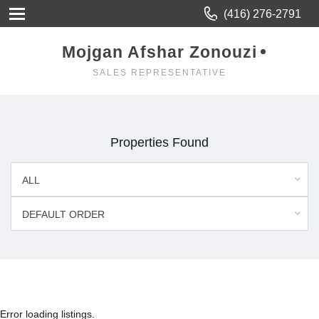
(416) 276-2791
Mojgan Afshar Zonouzi
SALES REPRESENTATIVE
Properties Found
ALL
DEFAULT ORDER
Error loading listings.